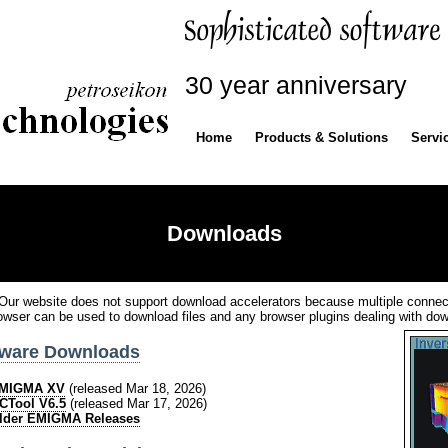
30 year anniversary
Home
Products & Solutions
Servi
Downloads
Our website does not support download accelerators because multiple connec
owser can be used to download files and any browser plugins dealing with do
tware Downloads
MIGMA XV
(released Mar 18, 2026)
CTool V6.5
(released Mar 17, 2026)
lder EMIGMA Releases