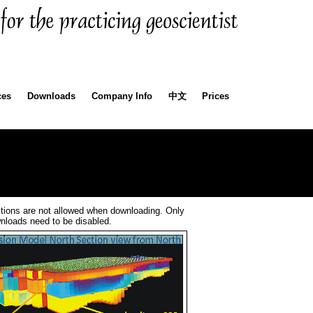
ces
Downloads
Company Info
中文
Prices
tions are not allowed when downloading. Only
wnloads need to be disabled.