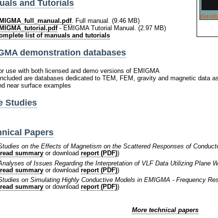
als and Tutorials
MIGMA_full_manual.pdf
. Full manual. (9.46 MB)
MIGMA_tutorial.pdf
- EMIGMA Tutorial Manual. (2.97 MB)
omplete list of manuals and tutorials
GMA demonstration databases
or use with both licensed and demo versions of EMIGMA
 included are databases dedicated to TEM, FEM, gravity and magnetic data a
nd near surface examples
e Studies
nical Papers
Studies on the Effects of Magnetism on the Scattered Responses of Conducto
read summary
or download
report (PDF)
)
Analyses of Issues Regarding the Interpretation of VLF Data Utilizing Plane
read summary
or download
report (PDF)
)
Studies on Simulating Highly Conductive Models in EMIGMA - Frequency R
read summary
or download
report (PDF)
)
More technical papers