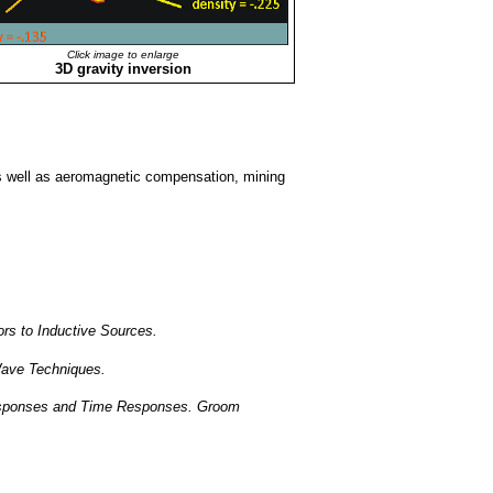
Click image to enlarge
3D gravity inversion
s well as aeromagnetic compensation, mining
rs to Inductive Sources.
 Wave Techniques.
esponses and Time Responses. Groom