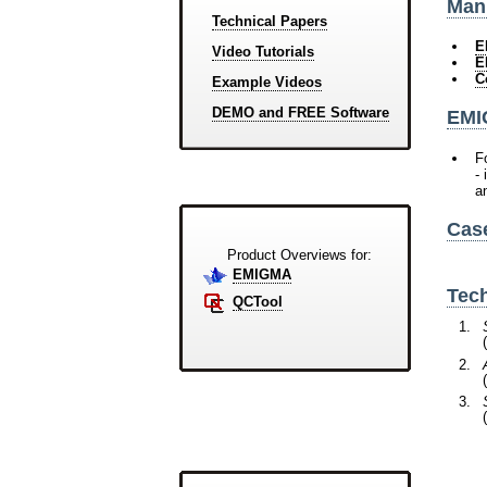
Manu
Technical Papers
E
Video Tutorials
E
C
Example Videos
DEMO and FREE Software
EMI
F
-
a
Cas
Product Overviews for:
EMIGMA
Tech
QCTool
(
(
(