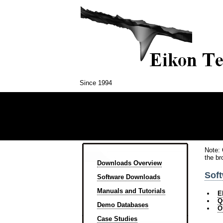
Since 1994
Note: 
the br
Downloads Overview
Sof
Software Downloads
Manuals and Tutorials
E
Q
Demo Databases
O
Case Studies