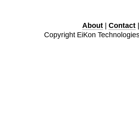
About
|
Contact
Copyright EiKon Technologies 