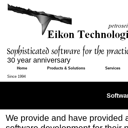
30 year anniversary
Home
Products & Solutions
Services
Since 1994
Softwa
We provide and have provided a 
software development for their 