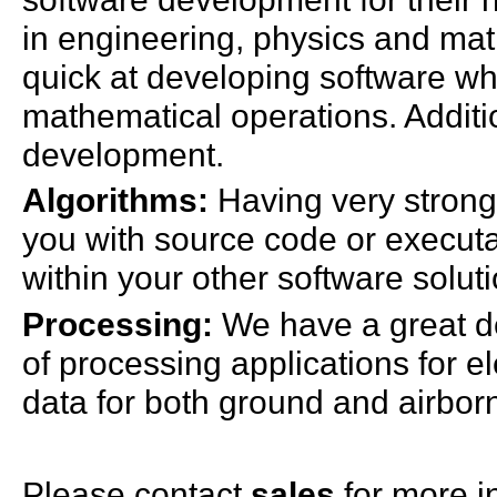
in engineering, physics and ma
quick at developing software wh
mathematical operations. Additio
development.
Algorithms:
Having very strong
you with source code or executab
within your other software solut
Processing:
We have a great de
of processing applications for e
data for both ground and airbor
Please contact
sales
for more i