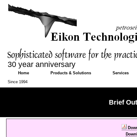
30 year anniversary
Home
Products & Solutions
Services
Since 1994
Brief Ou
Down
Down