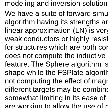
modeling and inversion solution
We have a suite of forward simu
algorithm having its strengths
linear approximation (LN) is ve
weak conductors or highly resis
for structures which are both c
does not compute the inductive 
feature. The Sphere algorithm is 
shape while the FSPlate algorith
not computing the effect of mag
different targets may be combin
somewhat limiting in its ease o
are working to allow the use of 