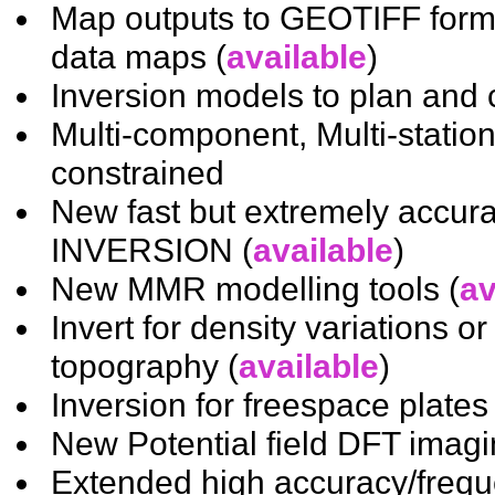
Map outputs to GEOTIFF form
data maps (
available
)
Inversion models to plan and c
Multi-component, Multi-station
constrained
New fast but extremely accura
INVERSION (
available
)
New MMR modelling tools (
av
Invert for density variations or
topography (
available
)
Inversion for freespace plates 
New Potential field DFT imagin
Extended high accuracy/freq