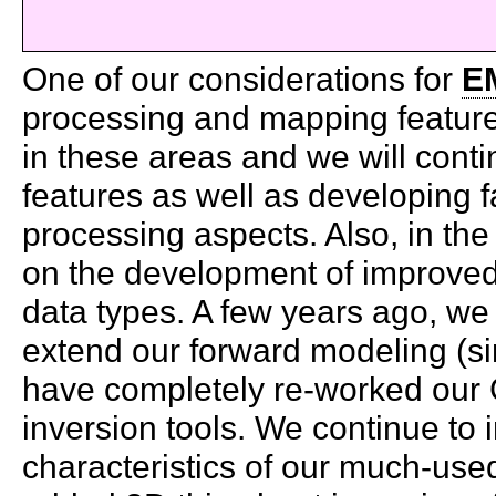
One of our considerations for
E
processing and mapping feature
in these areas and we will cont
features as well as developing 
processing aspects. Also, in the
on the development of improved 
data types. A few years ago, we
extend our forward modeling (sim
have completely re-worked our G
inversion tools. We continue to
characteristics of our much-us