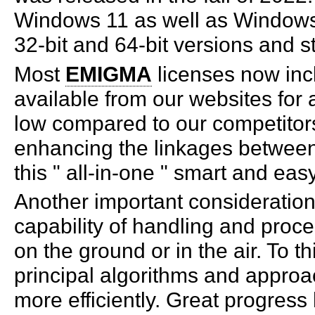
Windows 11 as well as Windows 
32-bit and 64-bit versions and st
Most
EMIGMA
licenses now inc
available from our websites for a
low compared to our competitors
enhancing the linkages between
this " all-in-one " smart and eas
Another important consideration
capability of handling and proc
on the ground or in the air. To 
principal algorithms and appro
more efficiently. Great progres