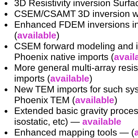
3D Resistivity inversion Surfa
CSEM/CSAMT 3D inversion with
Enhanced FDEM inversions inc
(
available
)
CSEM forward modeling and i
Phoenix native imports (
avail
More general multi-array resi
imports (
available
)
New TEM imports for such 
Phoenix TEM (
available
)
Extended basic gravity proces
isostatic, etc) —
available
Enhanced mapping tools — (