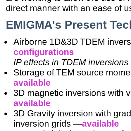
direct manner with an ease of u
EMIGMA's Present Tec
Airborne 1D&3D TDEM inver
configurations
IP effects in TDEM inversions 
Storage of TEM source momen
available
3D magnetic inversions with 
available
3D Gravity inversion with gra
inversion grids —
available