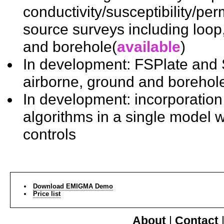
conductivity/susceptibility/per
source surveys including loop,
and borehole(
available
)
In development: FSPlate and
airborne, ground and borehol
In development: incorporation o
algorithms in a single model w
controls
Download EMIGMA Demo
Price list
About
|
Contact