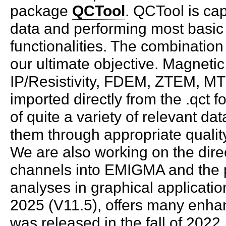
package
QCTool
. QCTool is ca
data and performing most basic
functionalities. The combination
our ultimate objective. Magneti
IP/Resistivity, FDEM, ZTEM, MT
imported directly from the .qct f
of quite a variety of relevant d
them through appropriate qualit
We are also working on the direc
channels into EMIGMA and the po
analyses in graphical applicatio
2025 (V11.5), offers many en
was released in the fall of 202