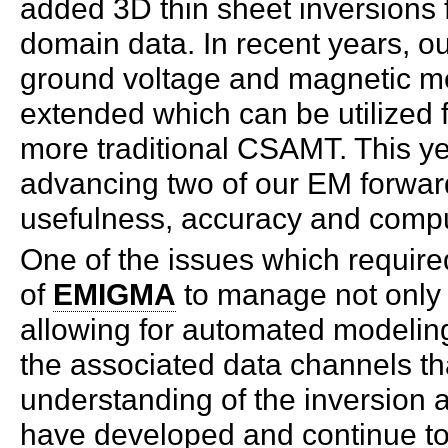
added 3D thin sheet inversions
domain data. In recent years, o
ground voltage and magnetic m
extended which can be utilized
more traditional CSAMT. This y
advancing two of our EM forwar
usefulness, accuracy and compu
One of the issues which required 
of
EMIGMA
to manage not only 
allowing for automated modeling 
the associated data channels th
understanding of the inversion a
have developed and continue to