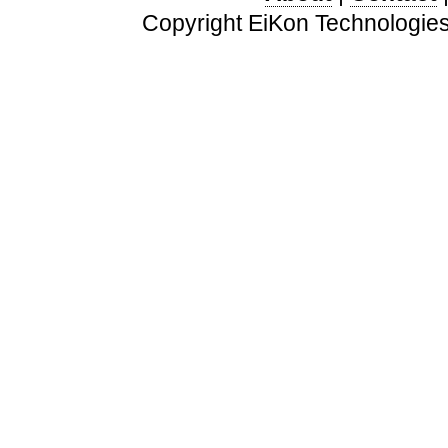
Copyright EiKon Technologies 