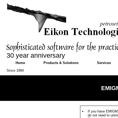
30 year anniversary
Home
Products & Solutions
Services
Since 1994
EMIGM
If you have EMIGMA
do not need to unin