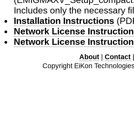
Includes only the necessary f
Installation Instructions
(PD
Network License Instruction
Network License Instruction
About
|
Contact
Copyright EiKon Technologies 