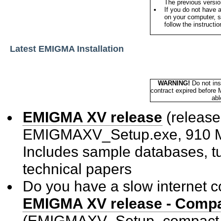
The previous version
If you do not have 
on your computer, s
follow the instructi
Latest EMIGMA Installation
WARNING!
Do not ins
contract expired before 
abl
EMIGMA XV release
(releas
EMIGMAXV_Setup.exe, 910 
Includes sample databases, tu
technical papers
Do you have a slow internet 
EMIGMA XV release - Compac
(EMIGMAXV_Setup_compact.