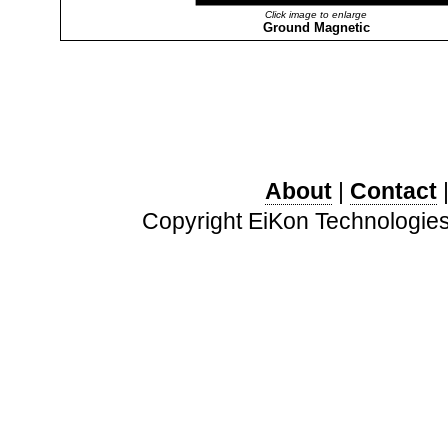
Click image to enlarge
Ground Magnetic
About
|
Contact
Copyright EiKon Technologies 