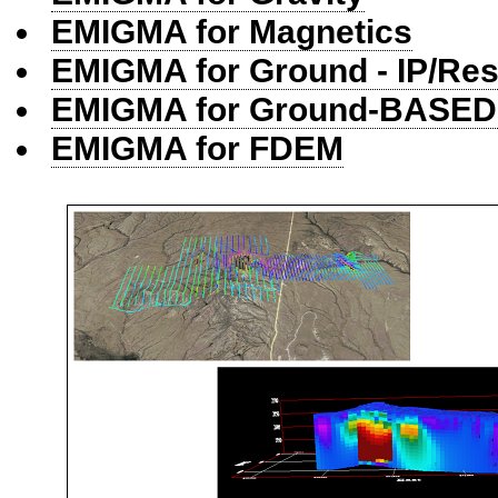
EMIGMA for Magnetics
EMIGMA for Ground - IP/Res
EMIGMA for Ground-BASE
EMIGMA for FDEM