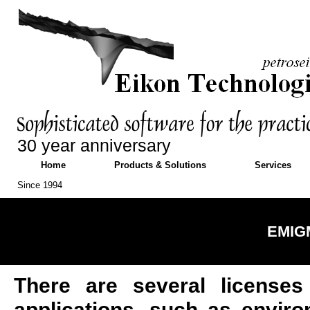
30 year anniversary
Home
Products & Solutions
Services
Since 1994
EMIGM
There are several licenses
applications, such as enviro