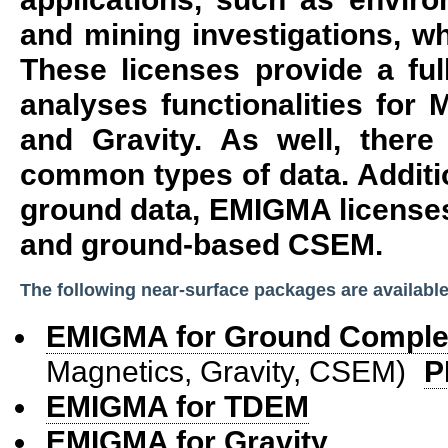
and mining investigations, wh
These licenses provide a ful
analyses functionalities for
and Gravity. As well, there
common types of data. Additio
ground data, EMIGMA license
and ground-based CSEM.
The following near-surface packages are available
EMIGMA for Ground Comple
Magnetics, Gravity, CSEM)
P
EMIGMA for TDEM
EMIGMA for Gravity