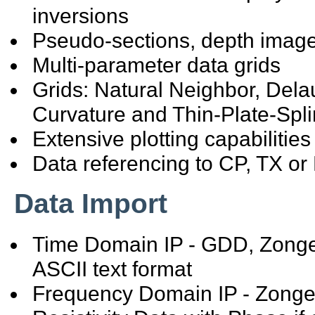
inversions
Pseudo-sections, depth imag
Multi-parameter data grids
Grids: Natural Neighbor, Del
Curvature and Thin-Plate-Spl
Extensive plotting capabilities
Data referencing to CP, TX or 
Data Import
Time Domain IP - GDD, Zonge,
ASCII text format
Frequency Domain IP - Zonge 