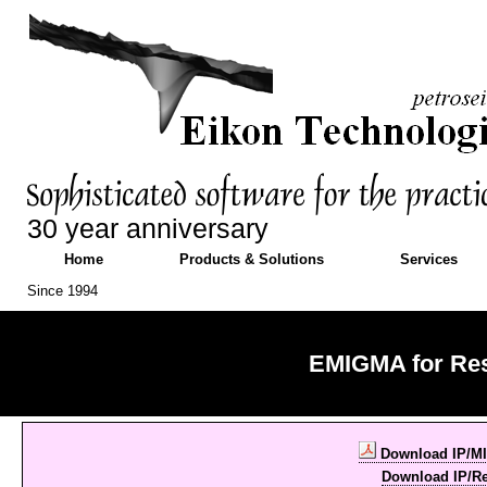
30 year anniversary
Home
Products & Solutions
Services
Since 1994
EMIGMA for Res
Download IP/MI
Download IP/Re