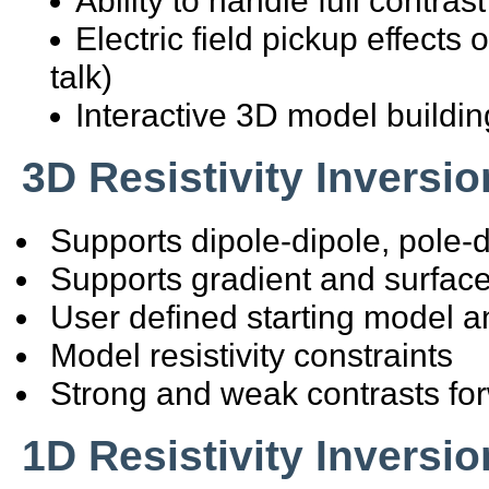
Electric field pickup effects
talk)
Interactive 3D model buildin
3D Resistivity Inversio
Supports dipole-dipole, pole-d
Supports gradient and surface
User defined starting model a
Model resistivity constraints
Strong and weak contrasts fo
1D Resistivity Inversio