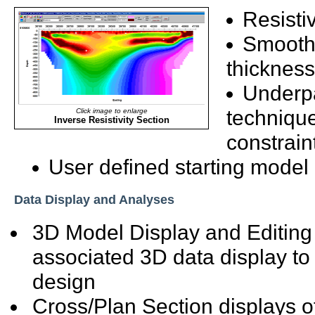
Resisti
Smooth 
thickness
Underpa
technique 
Click image to enlarge
Inverse Resistivity Section
constrain
User defined starting model
Data Display and Analyses
3D Model Display and Editing
associated 3D data display to
design
Cross/Plan Section displays o