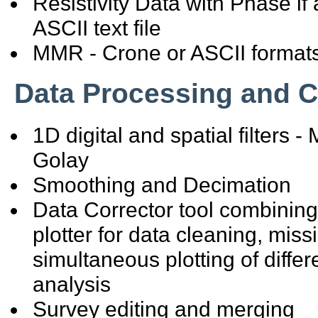
Resistivity Data with Phase i
ASCII text file
MMR - Crone or ASCII format
Data Processing and C
1D digital and spatial filters
Golay
Smoothing and Decimation
Data Corrector tool combinin
plotter for data cleaning, miss
simultaneous plotting of differ
analysis
Survey editing and merging