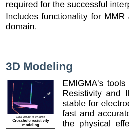
required for the successful interp
Includes functionality for MM
domain.
3D Modeling
EMIGMA's tools 
Resistivity and 
stable for electr
fast and accurat
Click image to enlarge
Crosshole resistivity
the physical eff
modeling