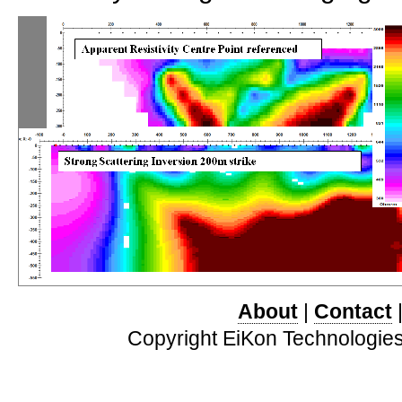
About
|
Contact
Copyright EiKon Technologies 