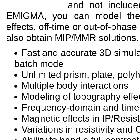
and not include
EMIGMA, you can model the so
effects, off-time or out-of-phase
also obtain MIP/MMR solutions.
Fast and accurate 3D simula
batch mode
Unlimited prism, plate, poly
Multiple body interactions
Modeling of topography effe
Frequency-domain and time
Magnetic effects in IP/Resist
Variations in resistivity an
Ability to handle full contr