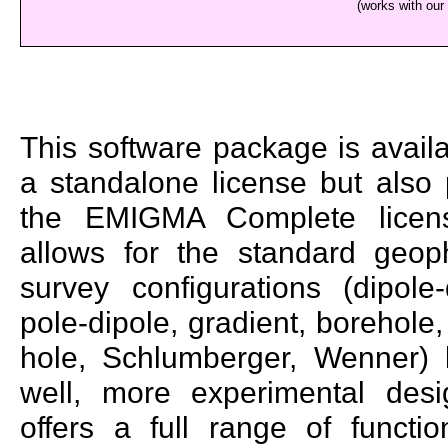
(works with our
This software package is avail
a standalone license but also 
the EMIGMA Complete licens
allows for the standard geoph
survey configurations (dipole-
pole-dipole, gradient, borehole,
hole, Schlumberger, Wenner) 
well, more experimental desig
offers a full range of function